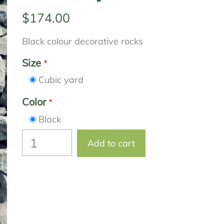
$174.00
Black colour decorative rocks
Size
Cubic yard
Color
Black