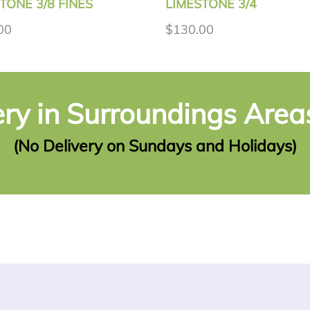
TONE 3/8 FINES
LIMESTONE 3/4
00
$130.00
ery in Surroundings Area
(No Delivery on Sundays and Holidays)