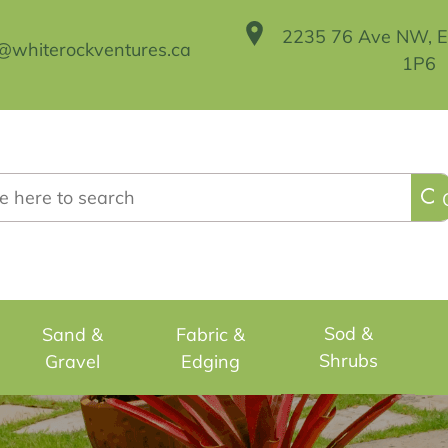
2235 76 Ave NW, 
@whiterockventures.ca
1P6
h
Sod &
Sand &
Fabric &
Shrubs
Gravel
Edging