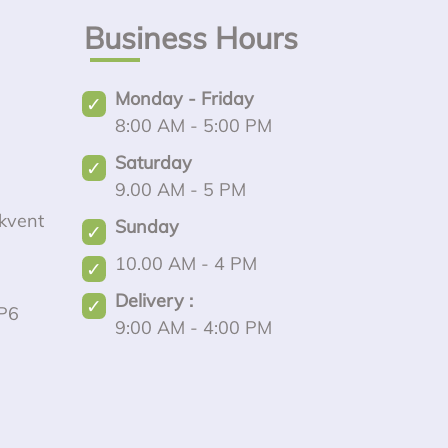
Business Hours
Monday - Friday
8:00 AM - 5:00 PM
Saturday
9.00 AM - 5 PM
kvent
Sunday
10.00 AM - 4 PM
Delivery :
P6
9:00 AM - 4:00 PM