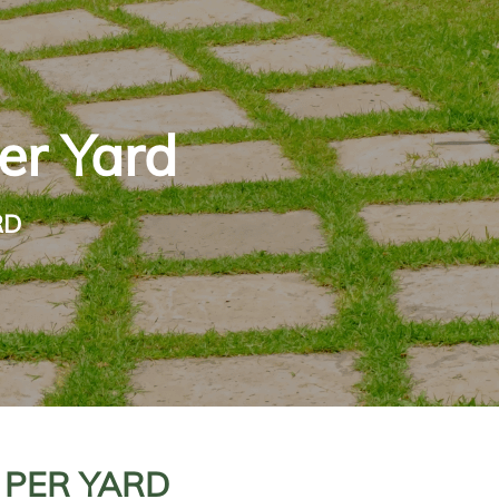
er Yard
RD
 PER YARD