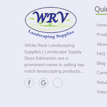
Qui
Hom
Prod
Abou
White Rock Landscaping
Supplies | Landscape Supply
FAQ
Store Edmonton are a
Blog
prominent name in selling top-
notch landscaping products...
Cont
Retur
Volu