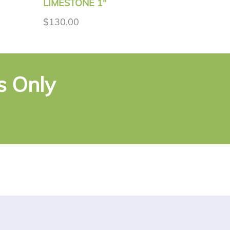
LIMESTONE 1"
$130.00
s Only