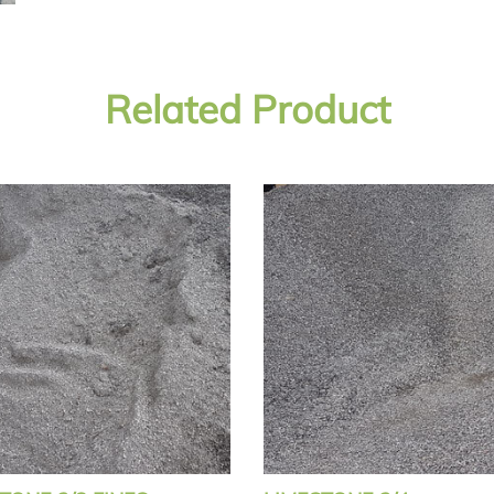
Related Product