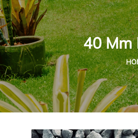
40 Mm M
HO