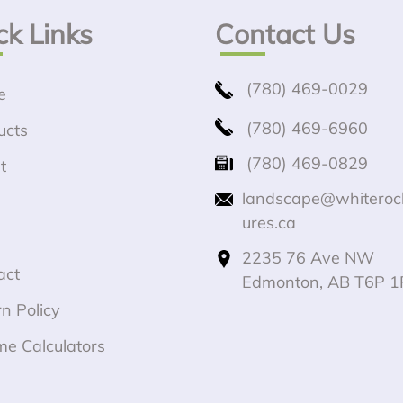
ck Links
Contact Us
(780) 469-0029
e
(780) 469-6960
ucts
(780) 469-0829
t
landscape@whiteroc
ures.ca
2235 76 Ave NW
act
Edmonton, AB T6P 1
n Policy
me Calculators