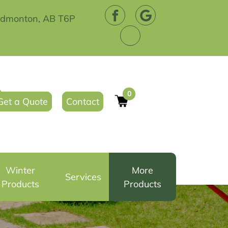
Edmonton, AB T6P
0
Get a Quote
Contact
Winter
More
Services
Products
Products