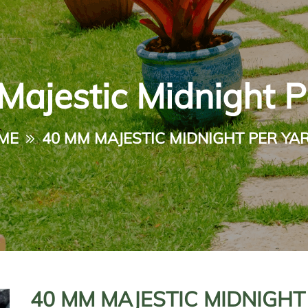
ajestic Midnight P
ME
40 MM MAJESTIC MIDNIGHT PER YA
40 MM MAJESTIC MIDNIGHT