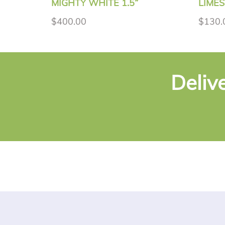
MIGHTY WHITE 1.5”
LIMES
$400.00
$130.
Deliv